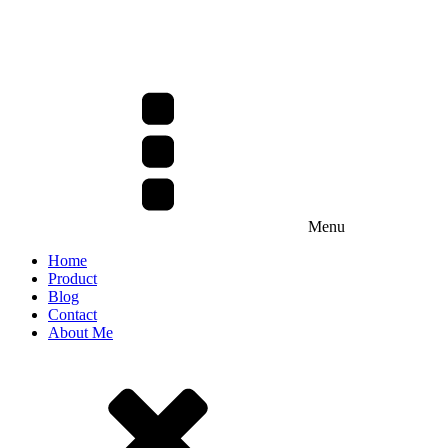
Menu
Home
Product
Blog
Contact
About Me