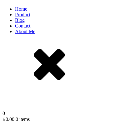
Home
Product
Blog
Contact
About Me
0
฿
0.00
0 items