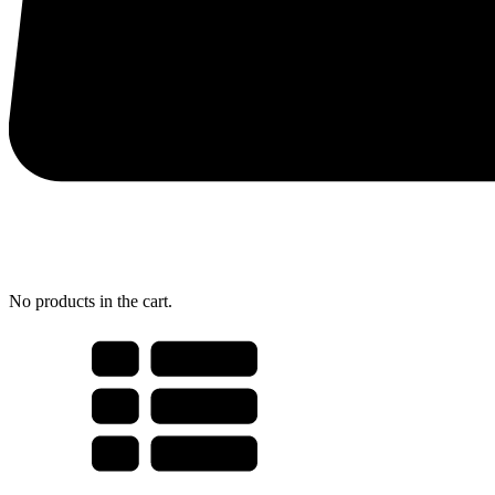
No products in the cart.