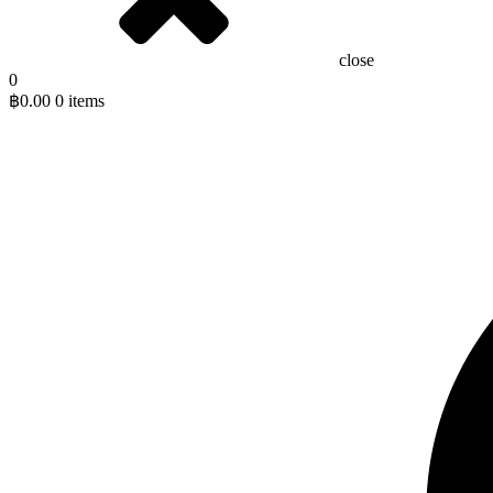
close
0
฿
0.00
0 items